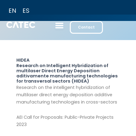
Skip
EN
ES
to
content
Contact
HIDEA
Research on Intelligent Hybridization of
multilaser Direct Energy Deposition
aditivamente manufacturing technologies
for transversal sectors (HIDEA)
Research on the intelligent hybridization of
multilaser direct energy deposition additive
manufacturing technologies in cross-sectors
AEI Call for Proposals: Public-Private Projects
2023