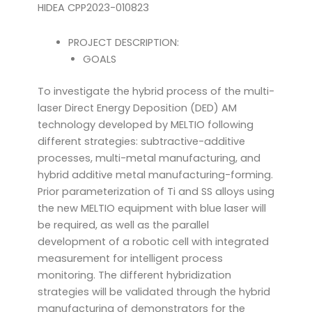
HIDEA CPP2023-010823
PROJECT DESCRIPTION:
GOALS
To investigate the hybrid process of the multi-
laser Direct Energy Deposition (DED) AM
technology developed by MELTIO following
different strategies: subtractive-additive
processes, multi-metal manufacturing, and
hybrid additive metal manufacturing-forming.
Prior parameterization of Ti and SS alloys using
the new MELTIO equipment with blue laser will
be required, as well as the parallel
development of a robotic cell with integrated
measurement for intelligent process
monitoring. The different hybridization
strategies will be validated through the hybrid
manufacturing of demonstrators for the