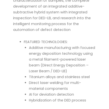
characterization of samples, the complete
development of an integrated additive-
subtractive hybrid system with integrated
inspection for DED-LB, and research into the
intelligent monitoring process for the
automation of defect detection
FEATURED TECHNOLOGIES:
Additive manufacturing with focused
energy deposition technology using
a metal filament-powered laser
beam (Direct Energy Deposition –
Laser Beam / DED-LB)
Titanium alloys and stainless steel
Direct laser welding for multi-
material components
AI for deviation detection
Hybridization of the DED process