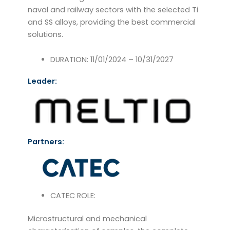
naval and railway sectors with the selected Ti
and SS alloys, providing the best commercial
solutions.
DURATION: 11/01/2024 – 10/31/2027
Leader:
Partners:
CATEC ROLE:
Microstructural and mechanical