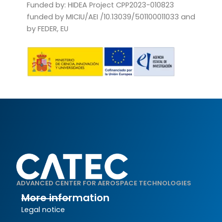
Funded by: HIDEA Project CPP2023-010823
funded by MICIU/AEI /10.13039/501100011033 and
by FEDER, EU
ADVANCED CENTER FOR AEROSPACE TECHNOLOGIES
More information
Legal notice