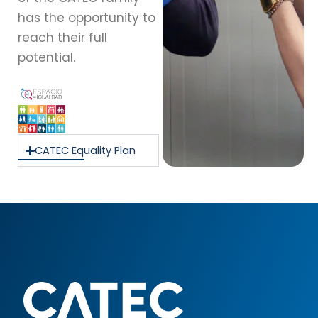
has the opportunity to
reach their full
potential.
CATEC Equality Plan