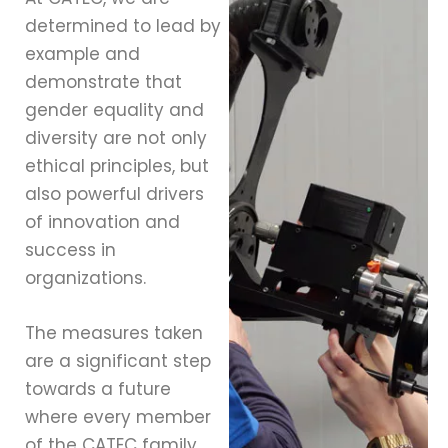
determined to lead by
example and
demonstrate that
gender equality and
diversity are not only
ethical principles, but
also powerful drivers
of innovation and
success in
organizations.
The measures taken
are a significant step
towards a future
where every member
of the CATEC family