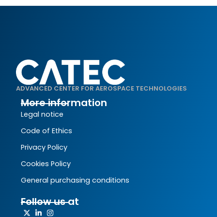
ADVANCED CENTER FOR AEROSPACE TECHNOLOGIES
More information
Legal notice
Code of Ethics
Privacy Policy
Cookies Policy
General purchasing conditions
Follow us at
X-
Linkedin-
Instagram