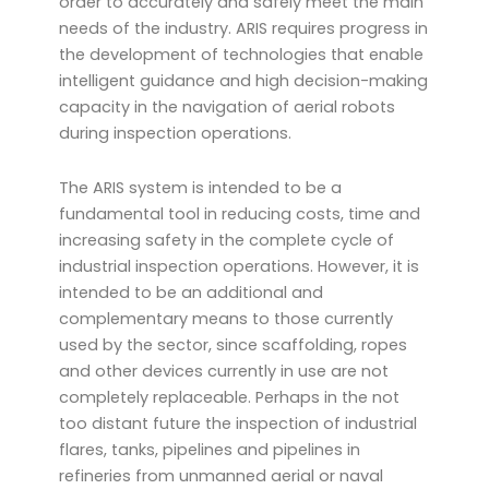
order to accurately and safely meet the main
needs of the industry. ARIS requires progress in
the development of technologies that enable
intelligent guidance and high decision-making
capacity in the navigation of aerial robots
during inspection operations.
The ARIS system is intended to be a
fundamental tool in reducing costs, time and
increasing safety in the complete cycle of
industrial inspection operations. However, it is
intended to be an additional and
complementary means to those currently
used by the sector, since scaffolding, ropes
and other devices currently in use are not
completely replaceable. Perhaps in the not
too distant future the inspection of industrial
flares, tanks, pipelines and pipelines in
refineries from unmanned aerial or naval