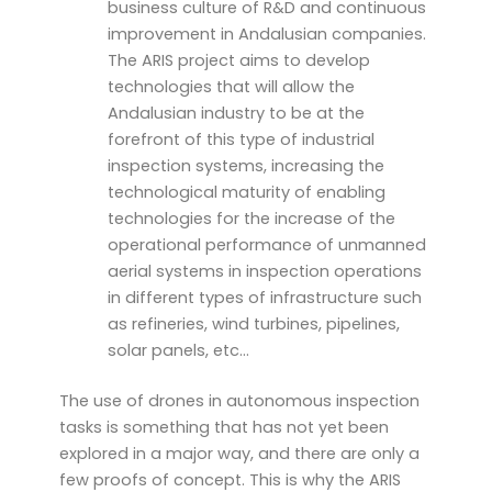
business culture of R&D and continuous
improvement in Andalusian companies.
The ARIS project aims to develop
technologies that will allow the
Andalusian industry to be at the
forefront of this type of industrial
inspection systems, increasing the
technological maturity of enabling
technologies for the increase of the
operational performance of unmanned
aerial systems in inspection operations
in different types of infrastructure such
as refineries, wind turbines, pipelines,
solar panels, etc…
The use of drones in autonomous inspection
tasks is something that has not yet been
explored in a major way, and there are only a
few proofs of concept. This is why the ARIS