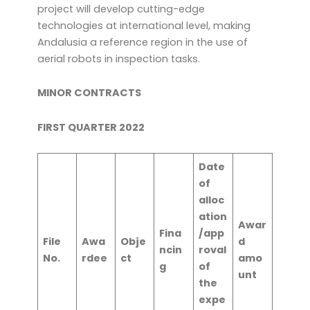
project will develop cutting-edge
technologies at international level, making
Andalusia a reference region in the use of
aerial robots in inspection tasks.
MINOR CONTRACTS
FIRST QUARTER 2022
Date
of
alloc
ation
Awar
Fina
/app
File
Awa
Obje
d
ncin
roval
No.
rdee
ct
amo
g
of
unt
the
expe