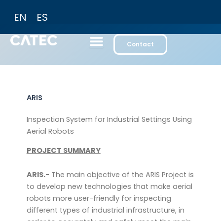
Skip
EN
ES
to
content
Contact
ARIS
Inspection System for Industrial Settings Using
Aerial Robots
PROJECT SUMMARY
ARIS.-
The main objective of the ARIS Project is
to develop new technologies that make aerial
robots more user-friendly for inspecting
different types of industrial infrastructure, in