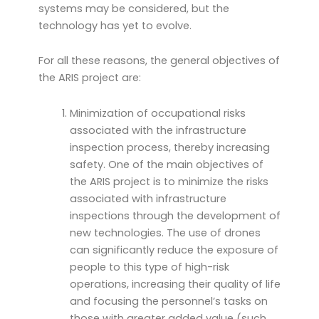
systems may be considered, but the
technology has yet to evolve.
For all these reasons, the general objectives of
the ARIS project are:
Minimization of occupational risks
associated with the infrastructure
inspection process, thereby increasing
safety. One of the main objectives of
the ARIS project is to minimize the risks
associated with infrastructure
inspections through the development of
new technologies. The use of drones
can significantly reduce the exposure of
people to this type of high-risk
operations, increasing their quality of life
and focusing the personnel’s tasks on
those with greater added value (such