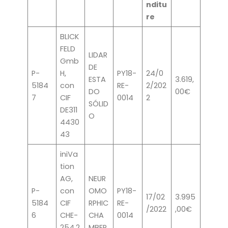
nditu
re
BLICK
FELD
LIDAR
Gmb
DE
P-
H,
PY18-
24/0
ESTA
3.619,
5184
con
RE-
2/202
DO
00€
7
CIF
0014
2
SÓLID
DE311
O
4430
43
iniVa
tion
AG,
NEUR
P-
con
OMO
PY18-
17/02
3.995
5184
CIF
RPHIC
RE-
/2022
,00€
6
CHE-
CHA
0014
254.2
MBER