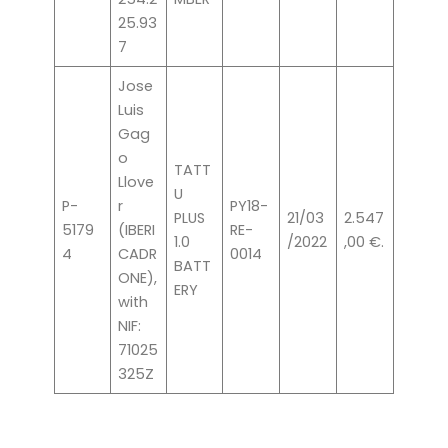
25.93
7
Jose
Luis
Gag
o
TATT
Llove
U
P-
r
PY18-
PLUS
21/03
2.547
5179
(IBERI
RE-
1.0
/2022
,00 €.
4
CADR
0014
BATT
ONE),
ERY
with
NIF:
71025
325Z