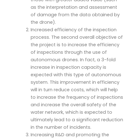
as the interpretation and assessment
of damage from the data obtained by
the drone).
Increased efficiency of the inspection
process. The second overall objective of
the project is to increase the efficiency
of inspections through the use of
autonomous drones. In fact, a 3-fold
increase in inspection capacity is
expected with this type of autonomous
system. This improvement in efficiency
will in turn reduce costs, which will help
to increase the frequency of inspections
and increase the overall safety of the
water network, which is expected to
ultimately lead to a significant reduction
in the number of incidents.
Increasing R&D and promoting the