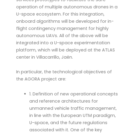
operation of multiple autonomous drones in a
U-space ecosystem. For this integration,
onboard algorithms will be developed for in-
flight contingency management for highly
autonomous UAVs. All of the above will be
integrated into a U-space experimentation
platform, which will be deployed at the ATLAS
center in Villacarrillo, Jaén.
In particular, the technological objectives of
the AGORA project are:
1. Definition of new operational concepts
and reference architectures for
unmanned vehicle traffic management,
in line with the European UTM paradigm,
U-space, and the future regulations
associated with it. One of the key