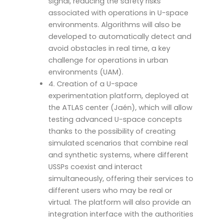
signal, reducing the safety risks
associated with operations in U-space
environments. Algorithms will also be
developed to automatically detect and
avoid obstacles in real time, a key
challenge for operations in urban
environments (UAM).
4. Creation of a U-space
experimentation platform, deployed at
the ATLAS center (Jaén), which will allow
testing advanced U-space concepts
thanks to the possibility of creating
simulated scenarios that combine real
and synthetic systems, where different
USSPs coexist and interact
simultaneously, offering their services to
different users who may be real or
virtual. The platform will also provide an
integration interface with the authorities