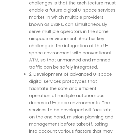
challenges is that the architecture must
enable a future digital U-space services
market, in which multiple providers,
known as USSPs, can simultaneously
serve multiple operators in the same
airspace environment. Another key
challenge is the integration of the U-
space environment with conventional
ATM, so that unmanned and manned
traffic can be safely integrated.
2. Development of advanced U-space
digital services prototypes that
facilitate the safe and efficient
operation of multiple autonomous
drones in U-space environments. The
services to be developed will facilitate,
on the one hand, mission planning and
management before takeoff, taking
into account various factors that may