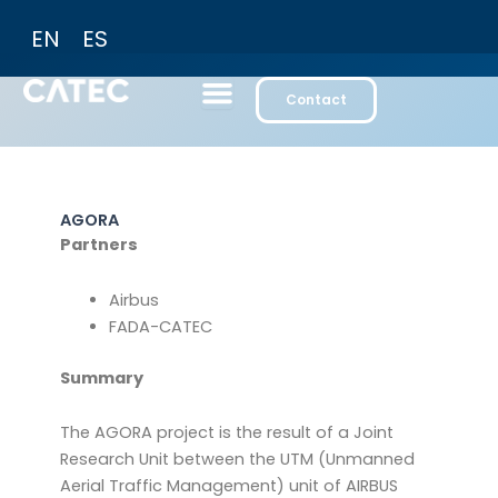
Skip
EN
ES
to
content
Contact
AGORA
Partners
Airbus
FADA-CATEC
Summary
The AGORA project is the result of a Joint
Research Unit between the UTM (Unmanned
Aerial Traffic Management) unit of AIRBUS