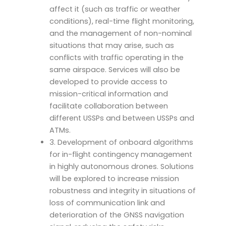
affect it (such as traffic or weather
conditions), real-time flight monitoring,
and the management of non-nominal
situations that may arise, such as
conflicts with traffic operating in the
same airspace. Services will also be
developed to provide access to
mission-critical information and
facilitate collaboration between
different USSPs and between USSPs and
ATMs.
3. Development of onboard algorithms
for in-flight contingency management
in highly autonomous drones. Solutions
will be explored to increase mission
robustness and integrity in situations of
loss of communication link and
deterioration of the GNSS navigation