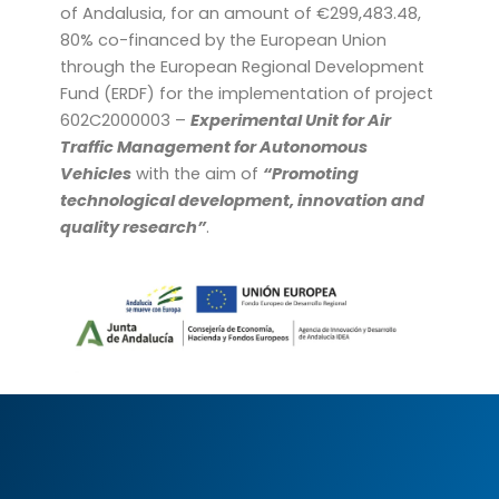
of Andalusia, for an amount of €299,483.48,
80% co-financed by the European Union
through the European Regional Development
Fund (ERDF) for the implementation of project
602C2000003 –
Experimental Unit for Air
Traffic Management for Autonomous
Vehicles
with the aim of
“Promoting
technological development, innovation and
quality research”
.