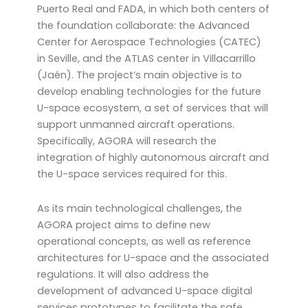
Puerto Real and FADA, in which both centers of
the foundation collaborate: the Advanced
Center for Aerospace Technologies (CATEC)
in Seville, and the ATLAS center in Villacarrillo
(Jaén). The project’s main objective is to
develop enabling technologies for the future
U-space ecosystem, a set of services that will
support unmanned aircraft operations.
Specifically, AGORA will research the
integration of highly autonomous aircraft and
the U-space services required for this.
As its main technological challenges, the
AGORA project aims to define new
operational concepts, as well as reference
architectures for U-space and the associated
regulations. It will also address the
development of advanced U-space digital
services prototypes to facilitate the safe