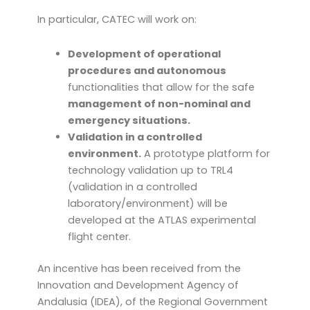
In particular, CATEC will work on:
Development of operational
procedures and autonomous
functionalities that allow for the safe
management of non-nominal and
emergency situations.
Validation in a controlled
environment.
A prototype platform for
technology validation up to TRL4
(validation in a controlled
laboratory/environment) will be
developed at the ATLAS experimental
flight center.
An incentive has been received from the
Innovation and Development Agency of
Andalusia (IDEA), of the Regional Government