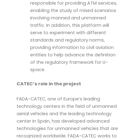
responsible for providing ATM services,
enabling the study of mixed scenarios
involving manned and unmanned
traffic. In addition, this platform will
serve to experiment with different
standards and regulatory norms,
providing information to civil aviation
entities to help advance the definition
of the regulatory framework for U-
space.
CATEC’s role in the project
FADA-CATEC, one of Europe’s leading
technology centers in the field of unmanned
aerial vehicles and the leading technology
center in Spain, has developed advanced
technologies for unmanned vehicles that are
recognized worldwide. FADA-CATEC works to