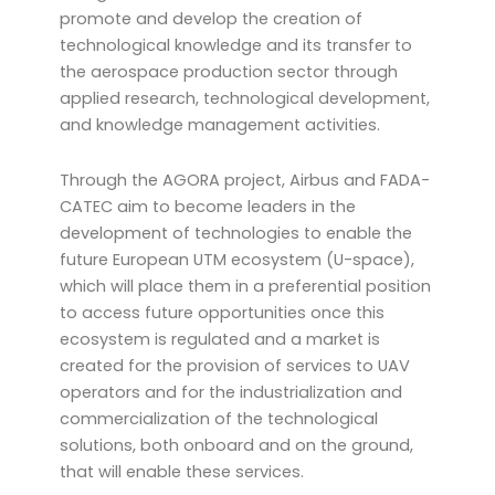
promote and develop the creation of
technological knowledge and its transfer to
the aerospace production sector through
applied research, technological development,
and knowledge management activities.
Through the AGORA project, Airbus and FADA-
CATEC aim to become leaders in the
development of technologies to enable the
future European UTM ecosystem (U-space),
which will place them in a preferential position
to access future opportunities once this
ecosystem is regulated and a market is
created for the provision of services to UAV
operators and for the industrialization and
commercialization of the technological
solutions, both onboard and on the ground,
that will enable these services.