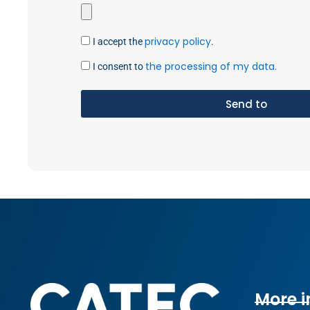
privacy policy
I accept the
.
the processing of my data.
I consent to
Send to
More i