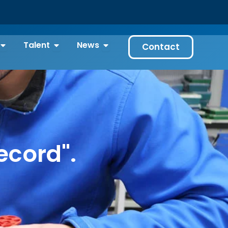
gies
Open Our projects
Open Talent
Open News
Talent
News
Contact
ecord".