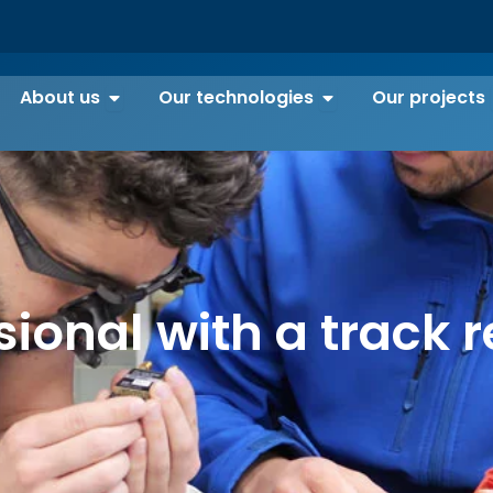
Open About us
Open Our technolo
About us
Our technologies
Our projects
sional with a track r