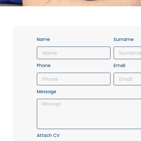
Name
Surname
Phone
Email
Message
Attach CV