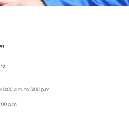
on
ro
 8:00 a.m. to 5:00 p.m.
3:00 p.m.