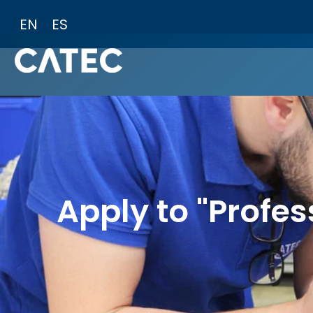
Skip
EN
ES
to
content
Apply to "Profes