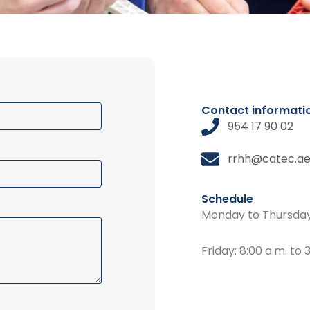
Contact informati
954 17 90 02
rrhh@catec.ae
Schedule
Monday to Thursday:
Friday: 8:00 a.m. to 