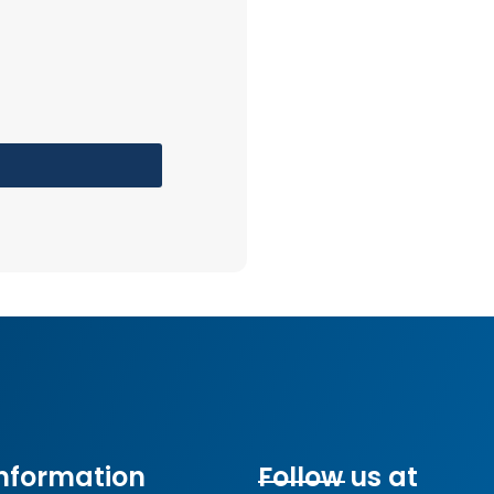
nformation
Follow us at